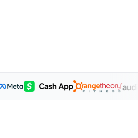
1.8K
itors
Subs
Min
$824K Revenue