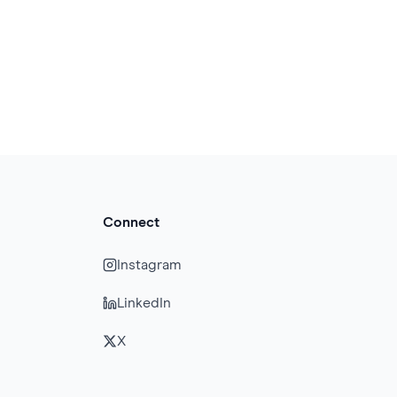
Connect
Instagram
LinkedIn
X