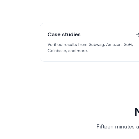
Case studies
Verified results from Subway, Amazon, SoFi,
Coinbase, and more.
Fifteen minutes a