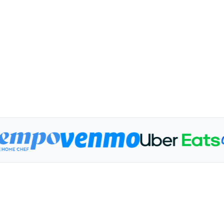
1.1M
4.1K
Impressions
Depos
174 Athletes
$200+ 