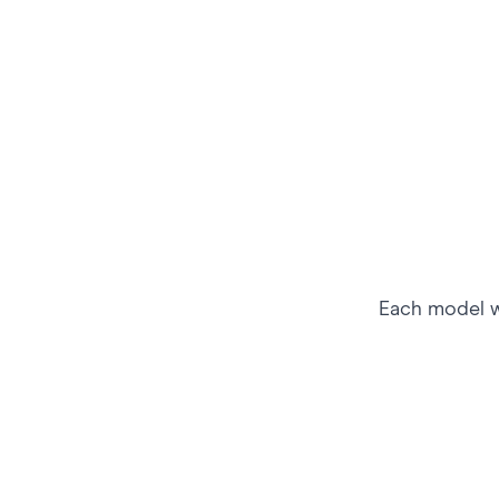
Each model wo
Market to Athletes