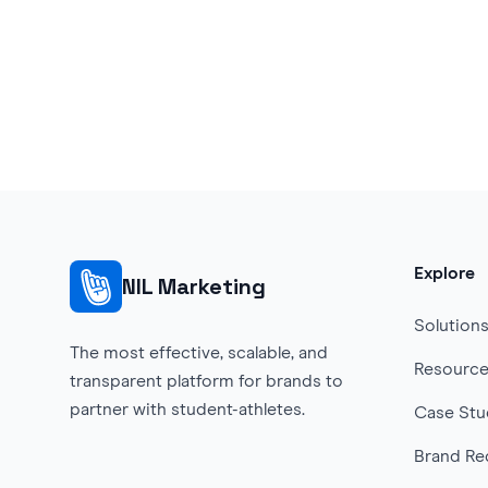
Explore
NIL Marketing
Solution
The most effective, scalable, and
Resourc
transparent platform for brands to
partner with student-athletes.
Case Stu
Brand Re