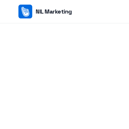
NIL Marketing