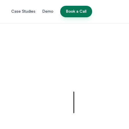
Case Studies
Demo
Book a Call