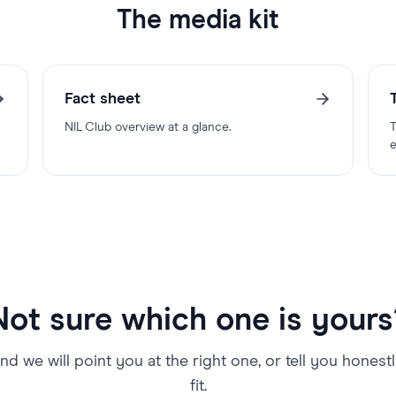
The media kit
Fact sheet
NIL Club overview at a glance.
T
e
Not sure which one is yours
nd we will point you at the right one, or tell you honest
fit.