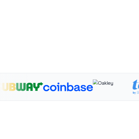
$658K
50K+
First Transaction
Funded
Volume
76% Rate
17.4K Signups