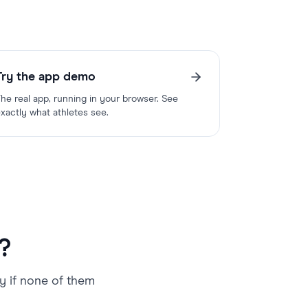
Try the app demo
he real app, running in your browser. See
xactly what athletes see.
?
ly if none of them