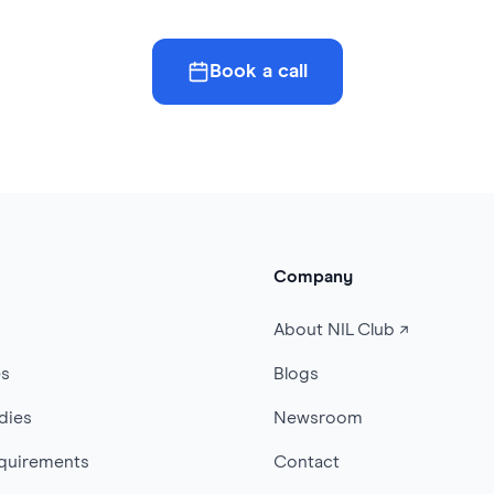
Book a call
Company
s
About NIL Club ↗
es
Blogs
dies
Newsroom
quirements
Contact