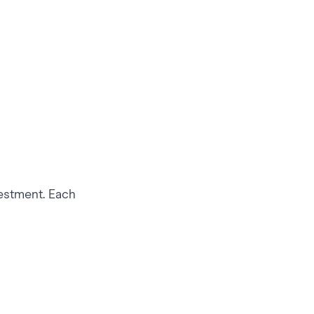
vestment. Each
 to Their Fans