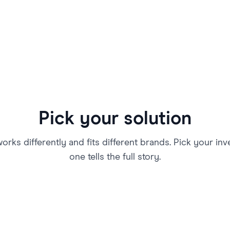
Pick your solution
rks differently and fits different brands. Pick your in
one tells the full story.
Athletes Market