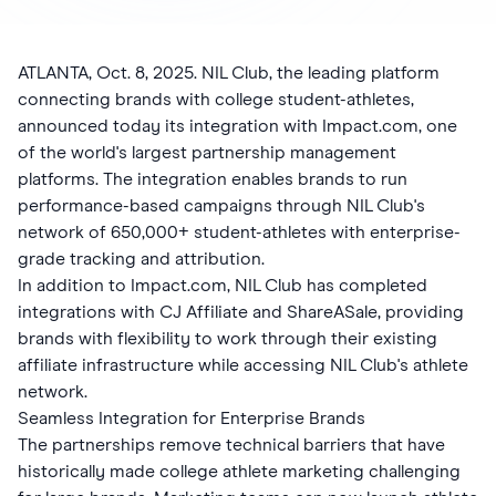
ATLANTA, Oct. 8, 2025. NIL Club, the leading platform
connecting brands with college student-athletes,
announced today its integration with Impact.com, one
of the world's largest partnership management
platforms. The integration enables brands to run
performance-based campaigns through NIL Club's
network of 650,000+ student-athletes with enterprise-
grade tracking and attribution.
In addition to Impact.com, NIL Club has completed
integrations with CJ Affiliate and ShareASale, providing
brands with flexibility to work through their existing
affiliate infrastructure while accessing NIL Club's athlete
network.
Seamless Integration for Enterprise Brands
The partnerships remove technical barriers that have
historically made college athlete marketing challenging