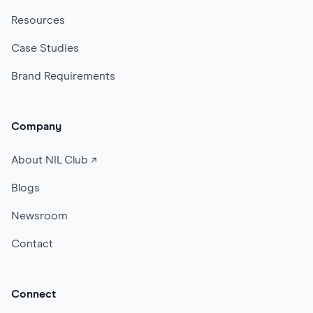
Resources
Case Studies
Brand Requirements
Company
About NIL Club ↗
Blogs
Newsroom
Contact
Connect