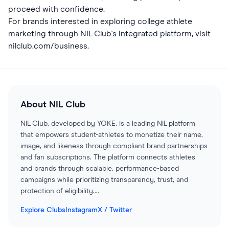
proceed with confidence.
For brands interested in exploring college athlete
marketing through NIL Club's integrated platform, visit
nilclub.com/business
.
About
NIL Club
NIL Club, developed by YOKE, is a leading NIL platform
that empowers student-athletes to monetize their name,
image, and likeness through compliant brand partnerships
and fan subscriptions. The platform connects athletes
and brands through scalable, performance-based
campaigns while prioritizing transparency, trust, and
protection of eligibility.
...
Explore Clubs
Instagram
X / Twitter