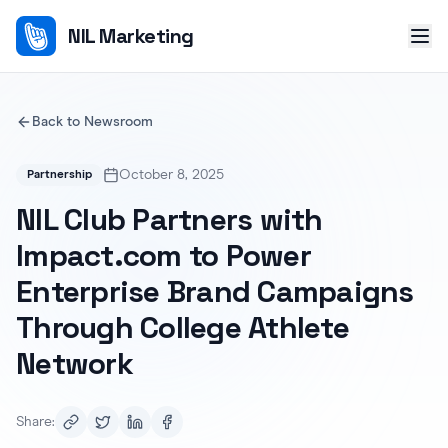
NIL Marketing
Back to Newsroom
October 8, 2025
Partnership
NIL Club Partners with
Impact.com to Power
Enterprise Brand Campaigns
Through College Athlete
Network
Share: