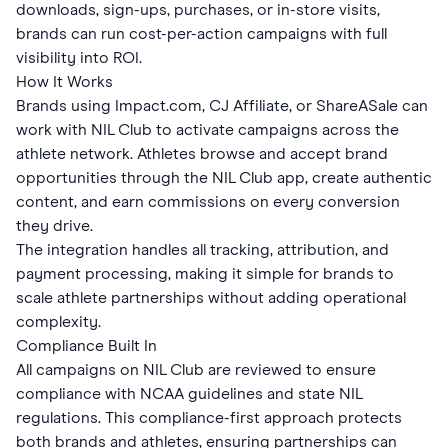
downloads, sign-ups, purchases, or in-store visits,
brands can run cost-per-action campaigns with full
visibility into ROI.
How It Works
Brands using Impact.com, CJ Affiliate, or ShareASale can
work with NIL Club to activate campaigns across the
athlete network. Athletes browse and accept brand
opportunities through the NIL Club app, create authentic
content, and earn commissions on every conversion
they drive.
The integration handles all tracking, attribution, and
payment processing, making it simple for brands to
scale athlete partnerships without adding operational
complexity.
Compliance Built In
All campaigns on NIL Club are reviewed to ensure
compliance with NCAA guidelines and state NIL
regulations. This compliance-first approach protects
both brands and athletes, ensuring partnerships can