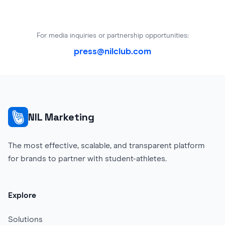
For media inquiries or partnership opportunities:
press@nilclub.com
NIL Marketing
The most effective, scalable, and transparent platform
for brands to partner with student-athletes.
Explore
Solutions