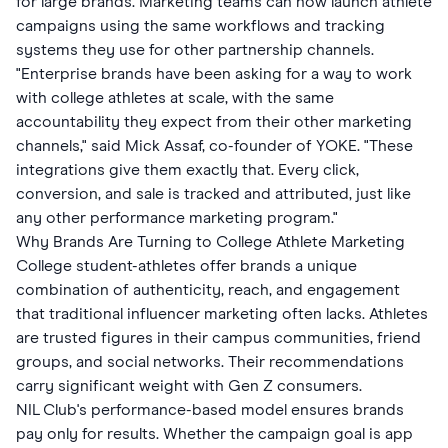
for large brands. Marketing teams can now launch athlete
campaigns using the same workflows and tracking
systems they use for other partnership channels.
"Enterprise brands have been asking for a way to work
with college athletes at scale, with the same
accountability they expect from their other marketing
channels," said Mick Assaf, co-founder of YOKE. "These
integrations give them exactly that. Every click,
conversion, and sale is tracked and attributed, just like
any other performance marketing program."
Why Brands Are Turning to College Athlete Marketing
College student-athletes offer brands a unique
combination of authenticity, reach, and engagement
that traditional influencer marketing often lacks. Athletes
are trusted figures in their campus communities, friend
groups, and social networks. Their recommendations
carry significant weight with Gen Z consumers.
NIL Club's performance-based model ensures brands
pay only for results. Whether the campaign goal is app