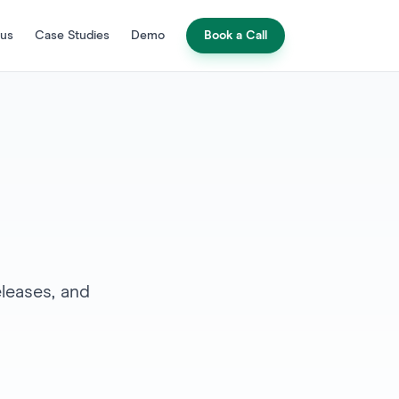
 us
Case Studies
Demo
Book a Call
leases, and