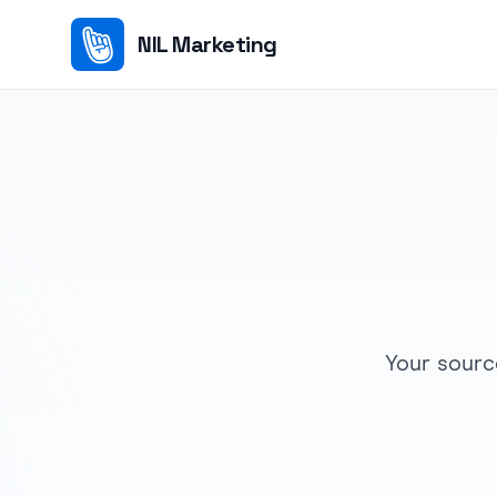
NIL Marketing
Your sourc