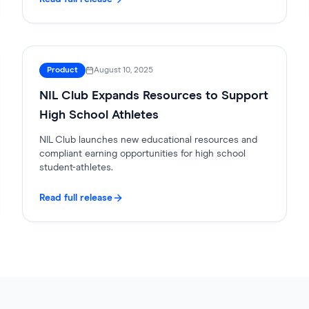
Product
August 10, 2025
NIL Club Expands Resources to Support
High School Athletes
NIL Club launches new educational resources and
compliant earning opportunities for high school
student-athletes.
Read full release