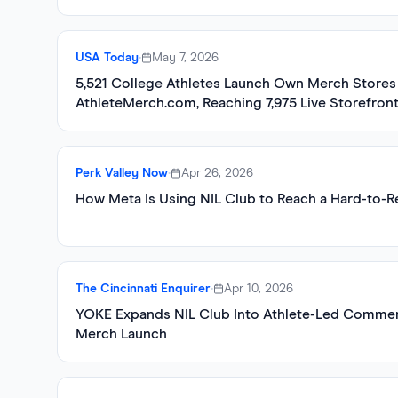
USA Today
•
May 7, 2026
5,521 College Athletes Launch Own Merch Stores 
AthleteMerch.com, Reaching 7,975 Live Storefron
Perk Valley Now
•
Apr 26, 2026
How Meta Is Using NIL Club to Reach a Hard-to-
The Cincinnati Enquirer
•
Apr 10, 2026
YOKE Expands NIL Club Into Athlete-Led Commer
Merch Launch