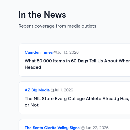
In the News
Recent coverage from media outlets
Camden Times
•
Jul 13, 2026
What 50,000 Items in 60 Days Tell Us About Wher
Headed
AZ Big Media
•
Jul 1, 2026
The NIL Store Every College Athlete Already Has
or Not
The Santa Clarita Valley Signal
•
Jun 22, 2026