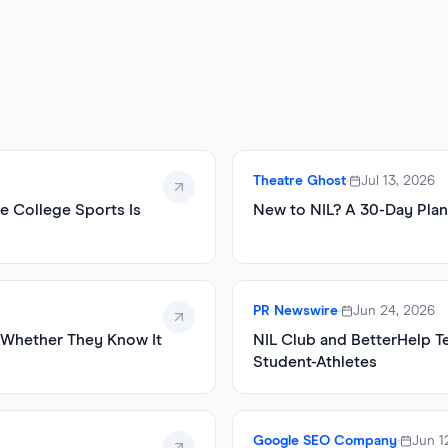
Theatre Ghost
•
Jul 13, 2026
e College Sports Is
New to NIL? A 30-Day Plan
PR Newswire
•
Jun 24, 2026
, Whether They Know It
NIL Club and BetterHelp T
Student-Athletes
Google SEO Company
•
Jun 1