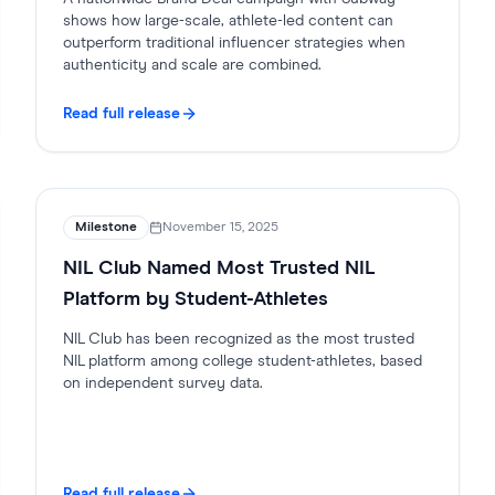
shows how large-scale, athlete-led content can
outperform traditional influencer strategies when
authenticity and scale are combined.
Read full release
Milestone
November 15, 2025
NIL Club Named Most Trusted NIL
Platform by Student-Athletes
NIL Club has been recognized as the most trusted
NIL platform among college student-athletes, based
on independent survey data.
Read full release