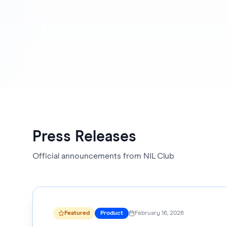
Press Releases
Official announcements from NIL Club
Featured
Product
February 16, 2026