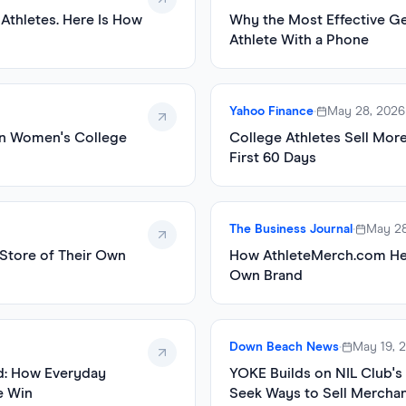
 Athletes. Here Is How
Why the Most Effective Ge
Athlete With a Phone
Yahoo Finance
•
May 28, 2026
in Women's College
College Athletes Sell Mor
First 60 Days
The Business Journal
•
May 28
Store of Their Own
How AthleteMerch.com Hel
Own Brand
Down Beach News
•
May 19, 
d: How Everyday
YOKE Builds on NIL Club's
e Win
Seek Ways to Sell Mercha