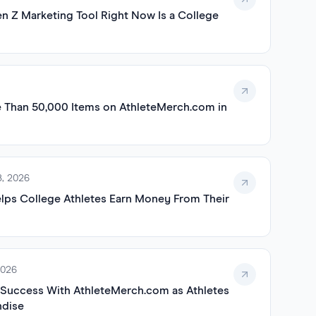
n Z Marketing Tool Right Now Is a College
e Than 50,000 Items on AthleteMerch.com in
, 2026
ps College Athletes Earn Money From Their
2026
 Success With AthleteMerch.com as Athletes
ndise