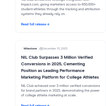
Impact.com, giving marketers access to 650,000+
student-athletes through the tracking and attribution
systems they already rely on.
Read full release
Milestone
December 15, 2025
NIL Club Surpasses 3 Million Verified
Conversions in 2025, Cementing
Position as Leading Performance
Marketing Platform for College Athletes
NIL Club achieved over 3 million verified conversions
for brand partners in 2025, demonstrating the power
of college athlete marketing at scale.
Read full release