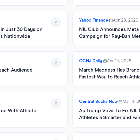
Yahoo Finance
•
Apr 28, 2026
in Just 30 Days on
NIL Club Announces Meta A
ts Nationwide
Campaign for Ray-Ban Met
OCNJ Daily
•
Apr 14, 2026
Reach Audience
March Madness Has Brands
Fastest Way to Reach Athl
Central Bucks Now
•
Mar 11, 
ce With Athlete
As Trump Vows to Fix NIL 
Athletes a Smarter and Fai