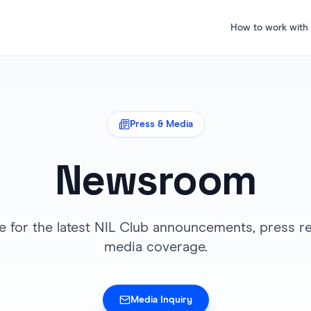
How to work with
Press & Media
Newsroom
e for the latest NIL Club announcements, press re
media coverage.
Media Inquiry