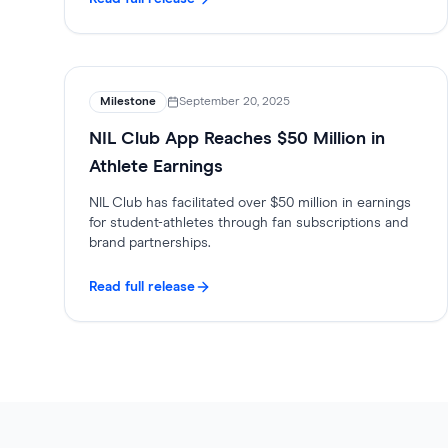
Milestone
September 20, 2025
NIL Club App Reaches $50 Million in
Athlete Earnings
NIL Club has facilitated over $50 million in earnings
for student-athletes through fan subscriptions and
brand partnerships.
Read full release