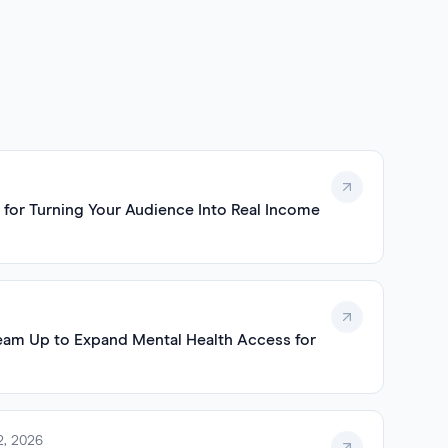
 for Turning Your Audience Into Real Income
eam Up to Expand Mental Health Access for
2, 2026