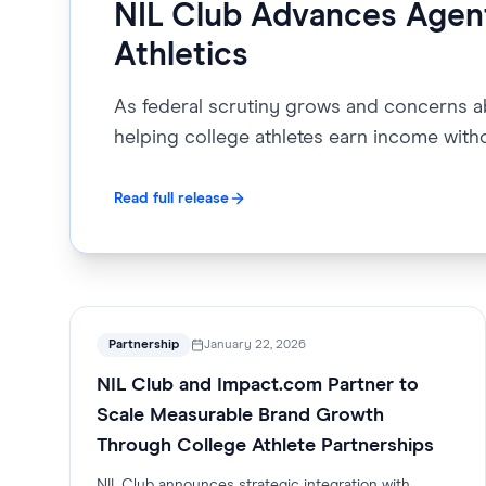
NIL Club Advances Agent
Athletics
As federal scrutiny grows and concerns abo
helping college athletes earn income with
Read full release
Partnership
January 22, 2026
NIL Club and Impact.com Partner to
Scale Measurable Brand Growth
Through College Athlete Partnerships
NIL Club announces strategic integration with