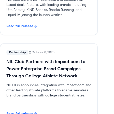
based deals feature, with leading brands including
Ulta Beauty, KIND Snacks, Brooks Running, and
Liquid I.V. joining the launch waitlist.
Read full release
Partnership
October 8, 2025
NIL Club Partners with Impact.com to
Power Enterprise Brand Campaigns
Through College Athlete Network
NIL Club announces integration with Impact.com and
other leading affiliate platforms to enable seamless
brand partnerships with college student-athletes.
Read full release