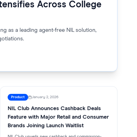
tensifies Across College
ng as a leading agent-free NIL solution,
otiations.
Product
January 2, 2026
NIL Club Announces Cashback Deals
Feature with Major Retail and Consumer
Brands Joining Launch Waitlist
NIL Club unveils new cashback and commission-