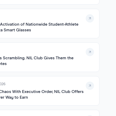
ctivation of Nationwide Student-Athlete
a Smart Glasses
 Scrambling. NIL Club Gives Them the
etes
2026
Chaos With Executive Order, NIL Club Offers
rer Way to Earn