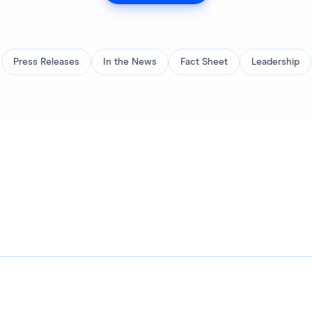
Press Releases
In the News
Fact Sheet
Leadership