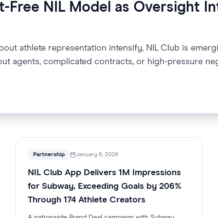
-Free NIL Model as Oversight In
ut athlete representation intensify, NIL Club is emergi
out agents, complicated contracts, or high-pressure neg
Partnership
January 6, 2026
NIL Club App Delivers 1M Impressions
for Subway, Exceeding Goals by 206%
Through 174 Athlete Creators
A nationwide Brand Deal campaign with Subway