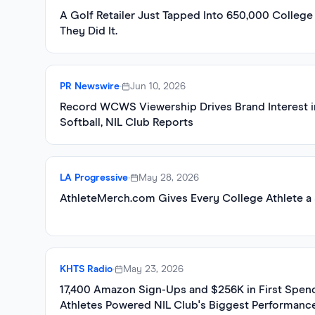
A Golf Retailer Just Tapped Into 650,000 College
They Did It.
PR Newswire
•
Jun 10, 2026
Record WCWS Viewership Drives Brand Interest 
Softball, NIL Club Reports
LA Progressive
•
May 28, 2026
AthleteMerch.com Gives Every College Athlete a 
KHTS Radio
•
May 23, 2026
17,400 Amazon Sign-Ups and $256K in First Spen
Athletes Powered NIL Club's Biggest Performanc