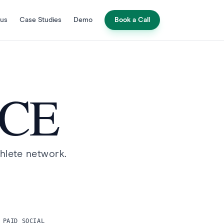
 us
Case Studies
Demo
Book a Call
G
NCE
thlete network.
 PAID SOCIAL