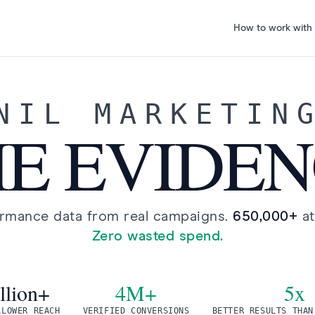
How to work with
NIL MARKETIN
E EVIDE
ormance data from real campaigns.
650,000+
a
Zero wasted spend.
llion+
4M+
5x
LLOWER REACH
VERIFIED CONVERSIONS
BETTER RESULTS THAN