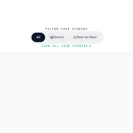
F
I
L
T
E
R
C
A
S
E
S
T
U
D
I
E
S
All
Direct
Peer-to-Peer
VIEW ALL CASE STUDIES