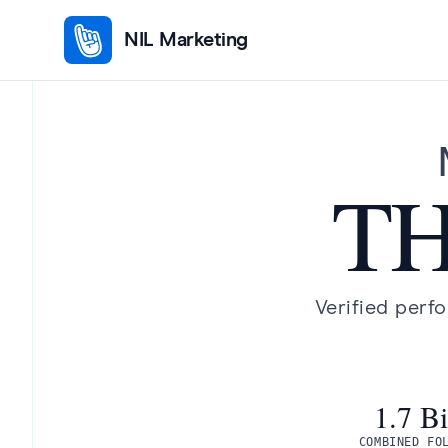
NIL Marketing
TH
Verified perf
1.7 Bi
COMBINED FO