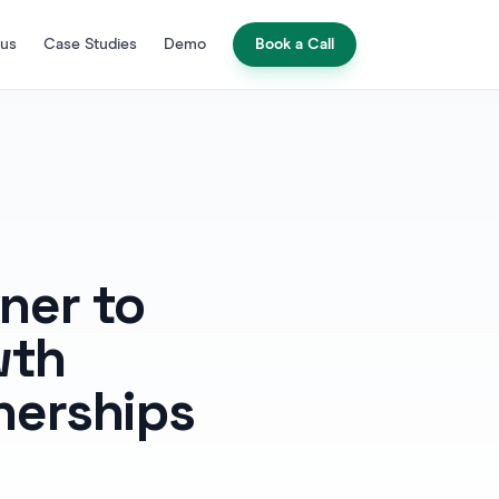
 us
Case Studies
Demo
Book a Call
ner to
wth
nerships