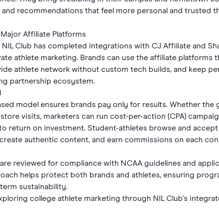
, and recommendations that feel more personal and trusted tha
Major Affiliate Platforms
 NIL Club has completed integrations with CJ Affiliate and Sh
ivate athlete marketing. Brands can use the affiliate platforms 
nwide athlete network without custom tech builds, and keep pe
ting partnership ecosystem.
l
sed model ensures brands pay only for results. Whether the 
-store visits, marketers can run cost-per-action (CPA) campai
 into return on investment. Student-athletes browse and accep
 create authentic content, and earn commissions on each conv
 are reviewed for compliance with NCAA guidelines and applica
roach helps protect both brands and athletes, ensuring pro
erm sustainability.
xploring college athlete marketing through NIL Club's integrate