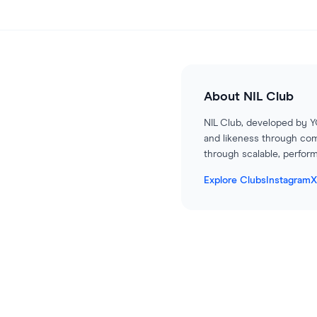
About
NIL Club
NIL Club, developed by Y
and likeness through com
through scalable, perform
Explore Clubs
Instagram
X