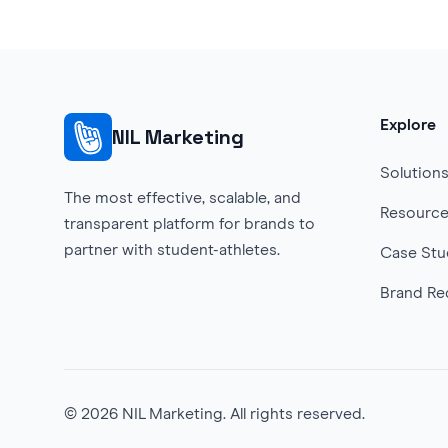
Explore
NIL Marketing
Solution
The most effective, scalable, and
Resourc
transparent platform for brands to
partner with student-athletes.
Case Stu
Brand Re
©
2026
NIL Marketing. All rights reserved.