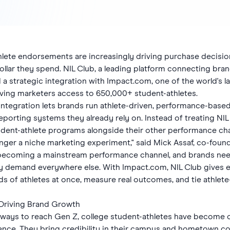
thlete endorsements are increasingly driving purchase decisio
llar they spend. NIL Club, a leading platform connecting bran
a strategic integration with Impact.com, one of the world's l
ving marketers access to 650,000+ student-athletes.
ntegration lets brands run athlete-driven, performance-base
 reporting systems they already rely on. Instead of treating NI
dent-athlete programs alongside their other performance cha
longer a niche marketing experiment," said Mick Assaf, co-fo
e becoming a mainstream performance channel, and brands nee
dy demand everywhere else. With Impact.com, NIL Club gives 
s of athletes at once, measure real outcomes, and tie athlete-
 Driving Brand Growth
ays to reach Gen Z, college student-athletes have become o
uence. They bring credibility in their campus and hometown c