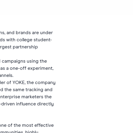
ns, and brands are under
ds with college student-
argest partnership
d campaigns using the
L as a one-off experiment,
nnels.
under of YOKE, the company
d the same tracking and
enterprise marketers the
driven influence directly
ne of the most effective
ommunities, highly