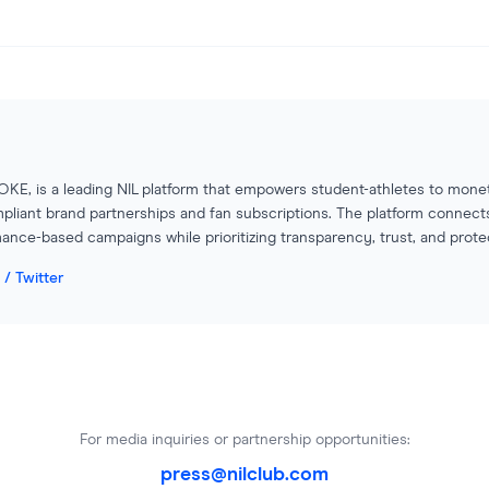
OKE, is a leading NIL platform that empowers student-athletes to monet
pliant brand partnerships and fan subscriptions. The platform connect
ance-based campaigns while prioritizing transparency, trust, and protecti
 / Twitter
For media inquiries or partnership opportunities:
press@nilclub.com