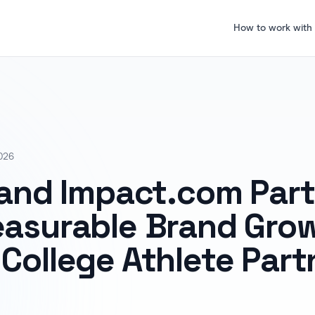
How to work with
026
 and Impact.com Part
easurable Brand Gro
College Athlete Part