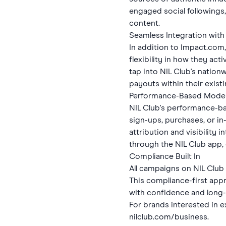
engaged social followings
content.
Seamless Integration with 
In addition to Impact.com,
flexibility in how they act
tap into NIL Club's natio
payouts within their exis
Performance-Based Mode
NIL Club's performance-ba
sign-ups, purchases, or in
attribution and visibility
through the NIL Club app,
Compliance Built In
All campaigns on NIL Club
This compliance-first app
with confidence and long-t
For brands interested in e
nilclub.com/business
.