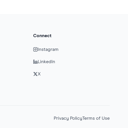
Connect
Instagram
LinkedIn
X
Privacy Policy
Terms of Use