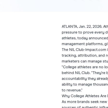
ATLANTA, Jan. 22, 2026. A
pressure to prove every do
athletes, today announced 
management platforms, gi
The NIL Club-Impact.com i
tracking, attribution, and
marketers can manage stu
"College athletes are no 
behind NIL Club. "They'r
accountability they alrea
ability to manage thousand
to revenue."
Why College Athletes Are
As more brands seek new w
sources of authentic infl