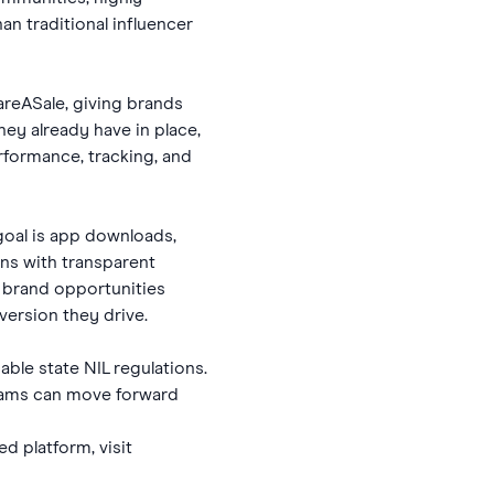
n traditional influencer
areASale, giving brands
they already have in place,
rformance, tracking, and
goal is app downloads,
gns with transparent
t brand opportunities
ersion they drive.
ble state NIL regulations.
grams can move forward
d platform, visit