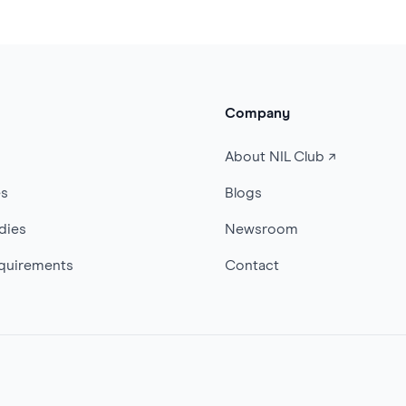
Company
s
About NIL Club ↗
es
Blogs
dies
Newsroom
quirements
Contact