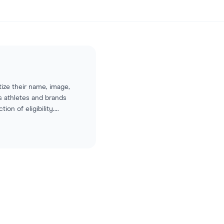
ize their name, image,
s athletes and brands
on of eligibility.
...