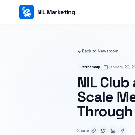
NIL Marketing
Back to Newsroom
January 22, 2
Partnership
NIL Club
Scale M
Through 
Share: